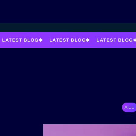
LATEST BLOG
LATEST BLOG
LATEST BLOG
ALL