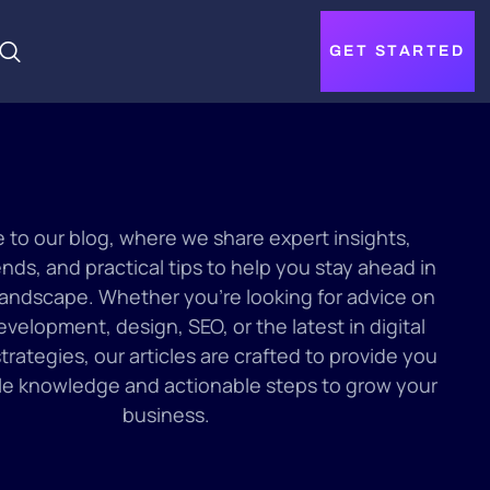
GET STARTED
to our blog, where we share expert insights,
ends, and practical tips to help you stay ahead in
 landscape. Whether you’re looking for advice on
velopment, design, SEO, or the latest in digital
trategies, our articles are crafted to provide you
le knowledge and actionable steps to grow your
business.