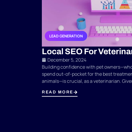
LEAD GENERATION
,
Local SEO For Veterina
December 5, 2024
Building confidence with pet owners—who 
spend out-of-pocket for the best treatmen
animals—is crucial, as a veterinarian. Given
READ MORE