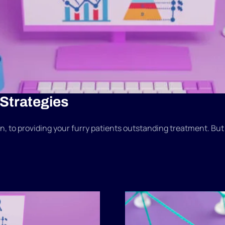
 Strategies
, to providing your furry patients outstanding treatment. But in