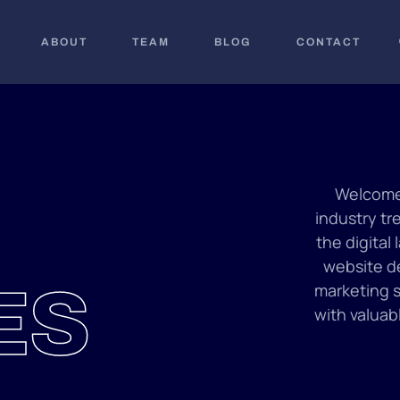
ABOUT
TEAM
BLOG
CONTACT
Welcome 
industry tr
the digital
website de
ES
marketing s
with valuab