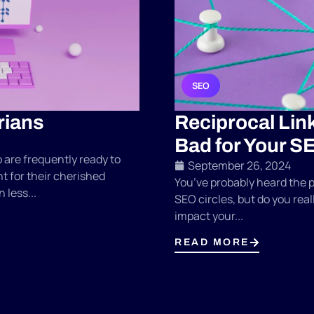
SEO
rians
Reciprocal Lin
Bad for Your S
are frequently ready to
September 26, 2024
t for their cherished
You’ve probably heard the p
 less...
SEO circles, but do you rea
impact your...
READ MORE