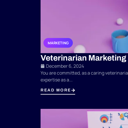
MARKETING
,
,
Veterinarian Marketing
December 6, 2024
You are committed, as a caring veterinarian
expertise as a...
READ MORE