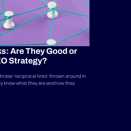
ks: Are They Good or
EO Strategy?
hrase ‘reciprocal links‘ thrown around in
lly know what they are and how they