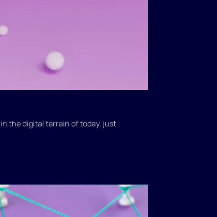
 the digital terrain of today, just