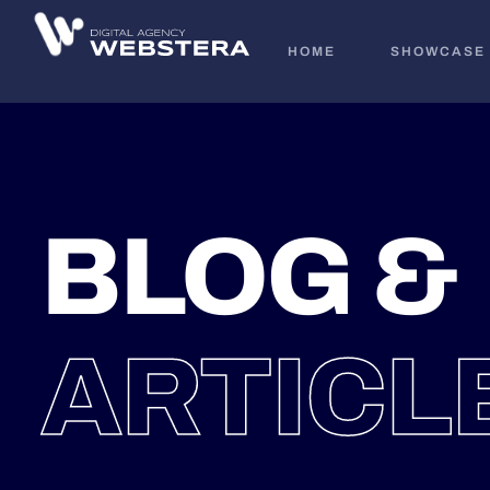
HOME
SHOWCASE
BLOG &
ARTICL