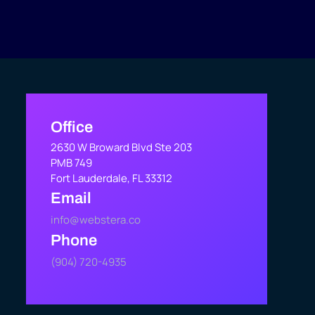
Office
2630 W Broward Blvd Ste 203
PMB 749
Fort Lauderdale, FL 33312
Email
info@webstera.co
Phone
(904) 720-4935