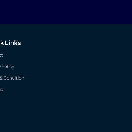
k Links
ct
y Policy
& Condition
ap