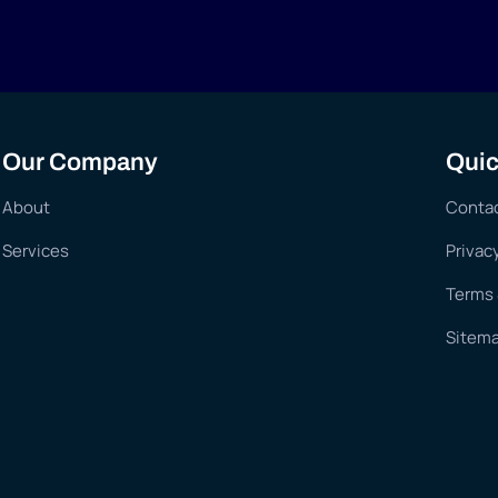
Our Company
Quic
About
Conta
Services
Privac
Terms 
Sitem