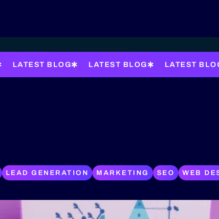
LATEST BLOG
LATEST BLOG
LATEST BLO
LEAD GENERATION
MARKETING
SEO
WEB DE