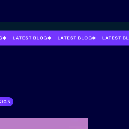
G
LATEST BLOG
LATEST BLOG
LATEST B
SIGN