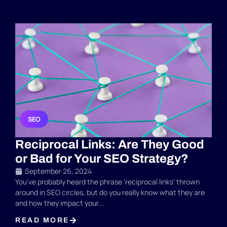
SEO
Reciprocal Links: Are They Good
or Bad for Your SEO Strategy?
September 26, 2024
You’ve probably heard the phrase ‘reciprocal links‘ thrown
around in SEO circles, but do you really know what they are
and how they impact your...
READ MORE