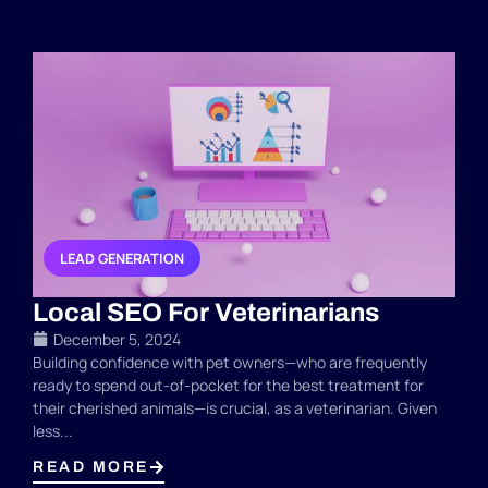
LEAD GENERATION
,
Local SEO For Veterinarians
December 5, 2024
Building confidence with pet owners—who are frequently
ready to spend out-of-pocket for the best treatment for
their cherished animals—is crucial, as a veterinarian. Given
less...
READ MORE