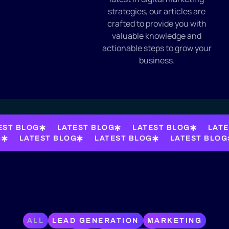
strategies, our articles are
crafted to provide you with
valuable knowledge and
actionable steps to grow your
business.
EST BLOG
LATEST BLOG
LATEST BLOG
LATE
G
LATEST BLOG
LATEST BLOG
LATEST BLOG
ALL
LEAD GENERATION
MARKETING