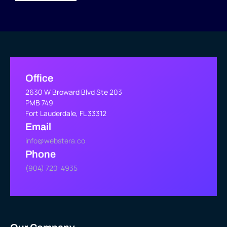
Office
2630 W Broward Blvd Ste 203
PMB 749
Fort Lauderdale, FL 33312
Email
info@webstera.co
Phone
(904) 720-4935