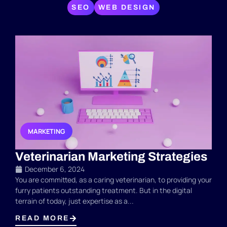
SEO
WEB DESIGN
MARKETING
,
,
Veterinarian Marketing Strategies
December 6, 2024
You are committed, as a caring veterinarian, to providing your
furry patients outstanding treatment. But in the digital
terrain of today, just expertise as a...
READ MORE