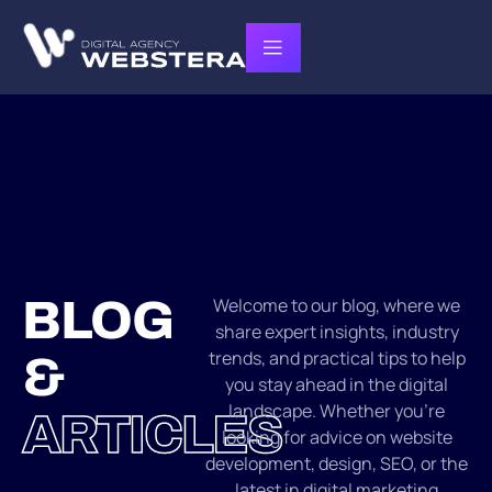
BLOG
Welcome to our blog, where we
share expert insights, industry
trends, and practical tips to help
&
you stay ahead in the digital
landscape. Whether you’re
ARTICLES
looking for advice on website
development, design, SEO, or the
latest in digital marketing