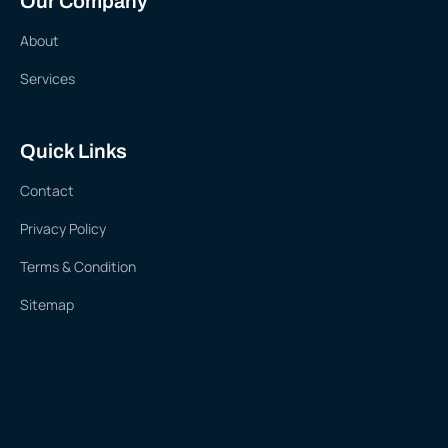
Our Company
About
Services
Quick Links
Contact
Privacy Policy
Terms & Condition
Sitemap